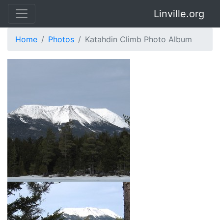
Linville.org
Home
Photos
Katahdin Climb Photo Album