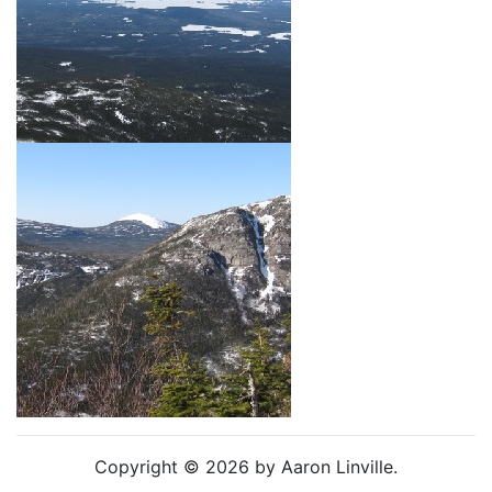
Copyright © 2026 by Aaron Linville.