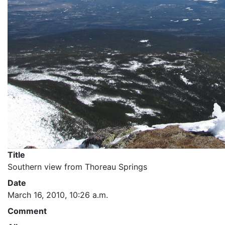
Title
Southern view from Thoreau Springs
Date
March 16, 2010, 10:26 a.m.
Comment