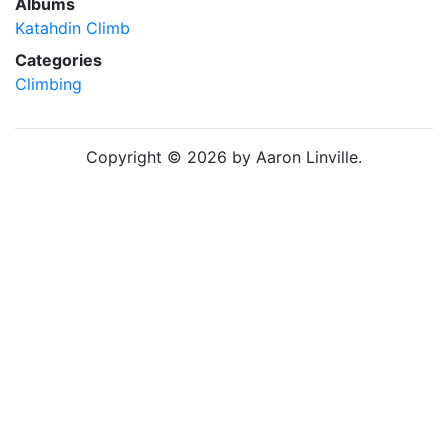
Albums
Katahdin Climb
Categories
Climbing
Copyright © 2026 by Aaron Linville.