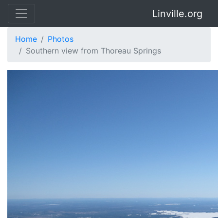
Linville.org
Home
Photos
Southern view from Thoreau Springs