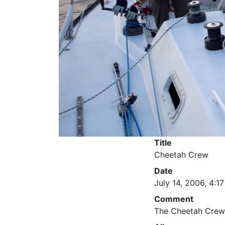
Title
Cheetah Crew
Date
July 14, 2006, 4:17
Comment
The Cheetah Crew 