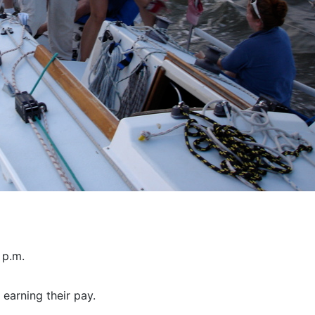
 p.m.
earning their pay.