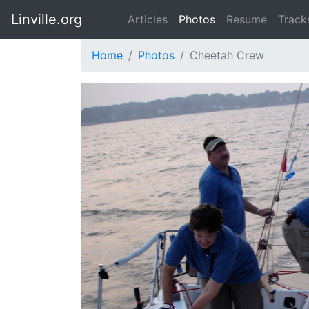
Linville.org
Articles
Photos
Resume
Track
Home
Photos
Cheetah Crew