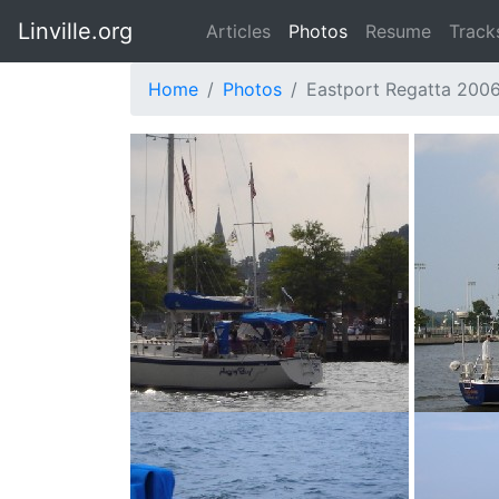
Linville.org
Articles
Photos
Resume
Track
Home
Photos
Eastport Regatta 200