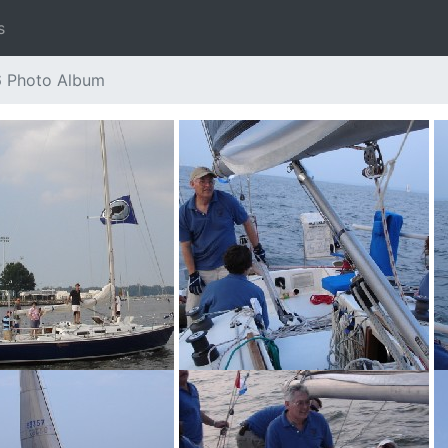
s
6 Photo Album