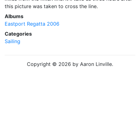
this picture was taken to cross the line.
Albums
Eastport Regatta 2006
Categories
Sailing
Copyright © 2026 by Aaron Linville.