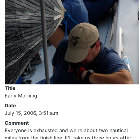
Title
Early Morning
Date
July 15, 2006, 3:51 a.m.
Comment
Everyone is exhausted and we're about two nautical
miles from the finish line. It'll take us three hours after