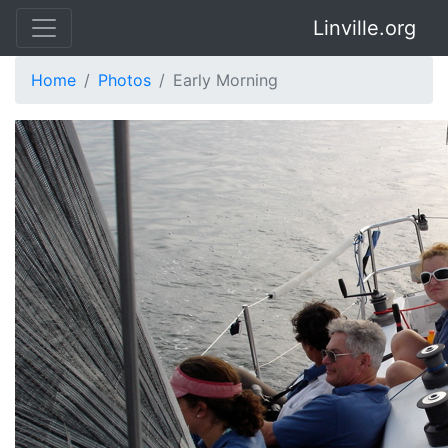
Linville.org
Home
Photos
Early Morning